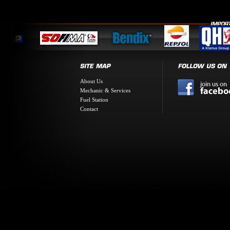
About Us
Mechanic & Services
Fuel Station
Contact