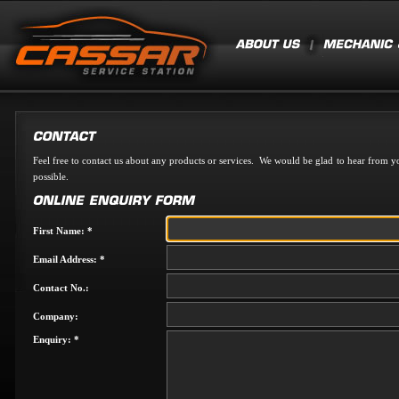
Feel free to contact us about any products or services. We would be glad to hear from yo
possible.
First Name: *
Email Address: *
Contact No.:
Company:
Enquiry: *